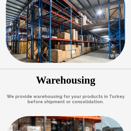
Warehousing
We provide warehousing for your products in Turkey
before shipment or consolidation.