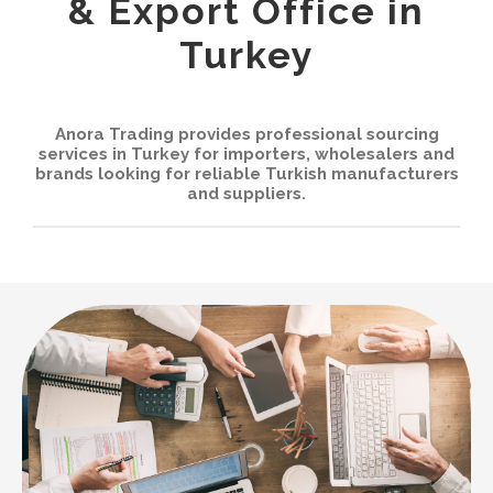
& Export Office in
Contact
Turkey
English
Anora Trading provides professional sourcing
العربية
services in Turkey for importers, wholesalers and
brands looking for reliable Turkish manufacturers
and suppliers.
Français
Español
Русский