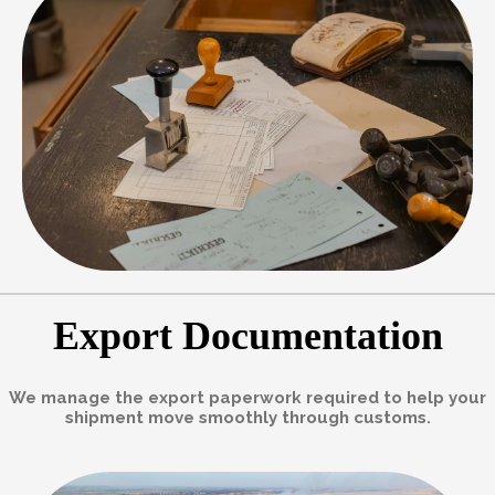
Export Documentation
We manage the export paperwork required to help your
shipment move smoothly through customs.