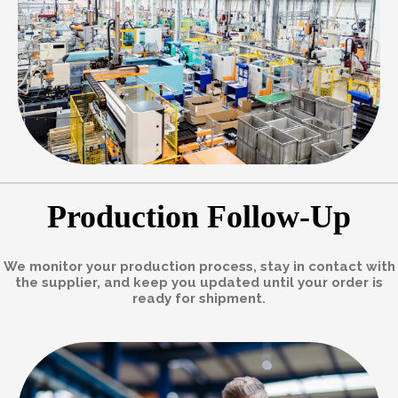
Production Follow-Up
We monitor your production process, stay in contact with
the supplier, and keep you updated until your order is
ready for shipment.