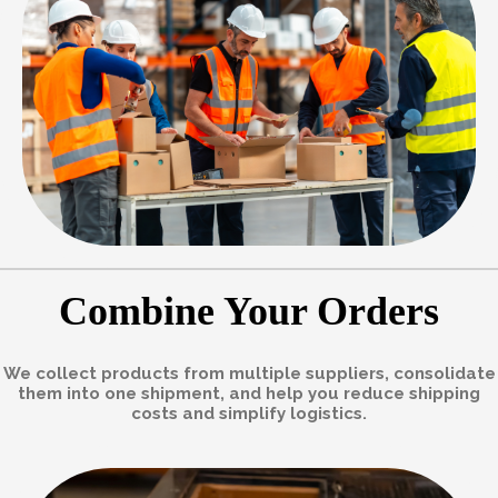
Combine Your Orders
We collect products from multiple suppliers, consolidate
them into one shipment, and help you reduce shipping
costs and simplify logistics.