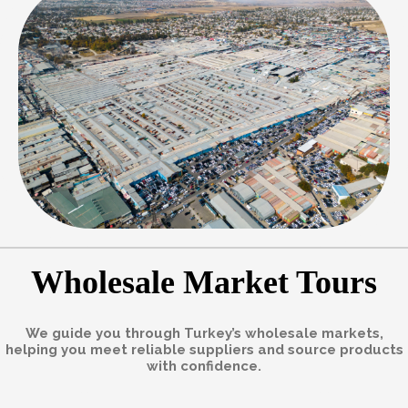
Wholesale Market Tours
We guide you through Turkey’s wholesale markets,
helping you meet reliable suppliers and source products
with confidence.