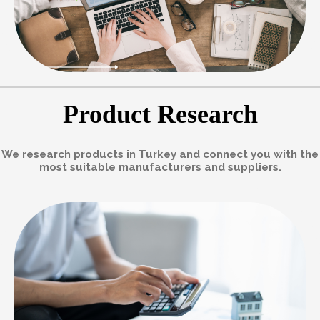
Product Research
We research products in Turkey and connect you with the
most suitable manufacturers and suppliers.