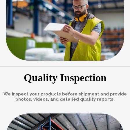
Quality Inspection
We inspect your products before shipment and provide
photos, videos, and detailed quality reports.