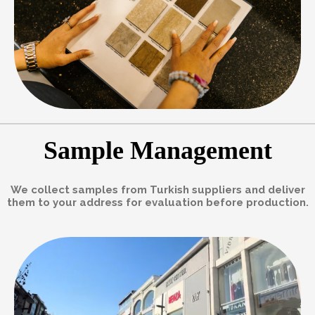
Sample Management
We collect samples from Turkish suppliers and deliver
them to your address for evaluation before production.