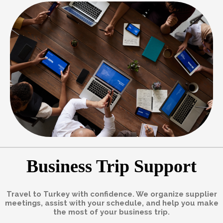
Business Trip Support
Travel to Turkey with confidence. We organize supplier
meetings, assist with your schedule, and help you make
the most of your business trip.