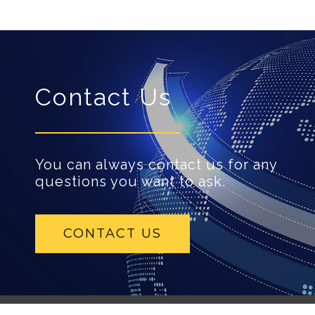
Contact Us
You can always contact us for any
questions you want to ask.
CONTACT US