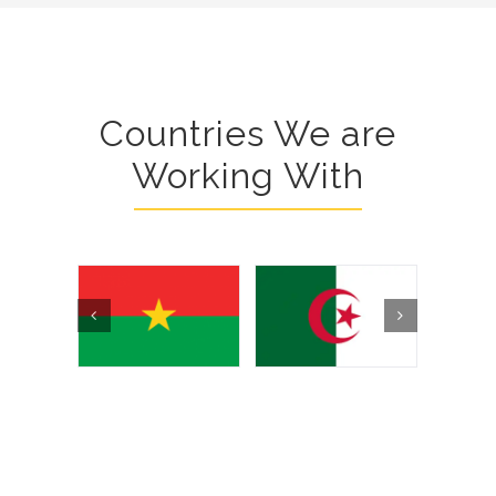
Countries We are
Working With