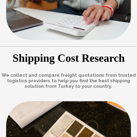
Shipping Cost Research
We collect and compare freight quotations from trusted
logistics providers to help you find the best shipping
solution from Turkey to your country.