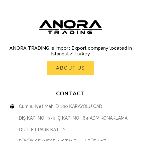
ANORA TRADING is Import Export company located in
Istanbul / Turkey
ABOUT US
CONTACT
Cumhuriyet Mah. D 100 KARAYOLU CAD.
DIŞ KAPI NO : 374 İÇ KAPI NO : 64 ADM KONAKLAMA
OUTLET PARK KAT : 2