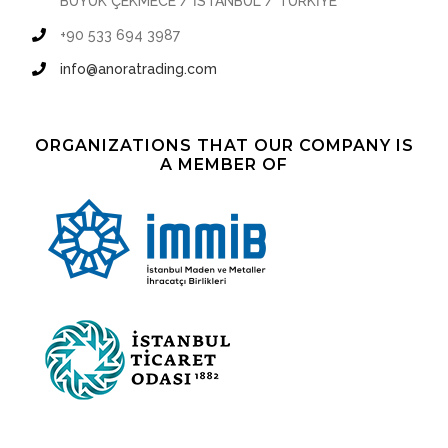
BÜYÜK ÇEKMECE / İSTANBUL / TÜRKİYE
+90 533 694 3987
info@anoratrading.com
ORGANIZATIONS THAT OUR COMPANY IS
A MEMBER OF