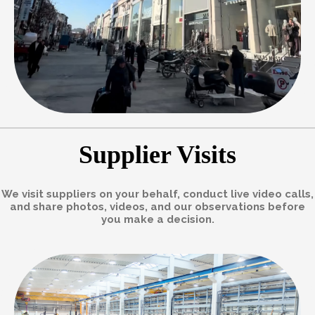
Supplier Visits
We visit suppliers on your behalf, conduct live video calls,
and share photos, videos, and our observations before
you make a decision.