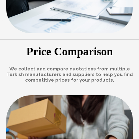
Price Comparison
We collect and compare quotations from multiple
Turkish manufacturers and suppliers to help you find
competitive prices for your products.