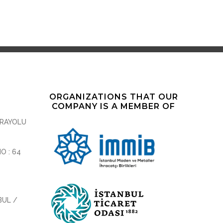
ORGANIZATIONS THAT OUR
COMPANY IS A MEMBER OF
ARAYOLU
NO : 64
BUL /