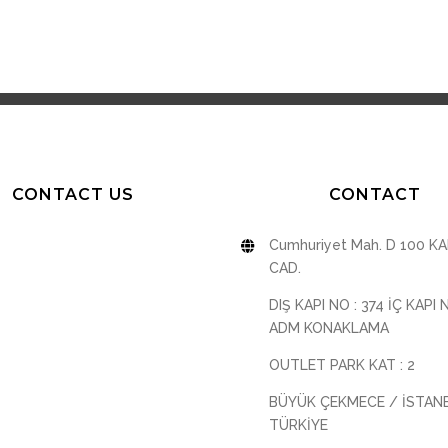
CONTACT US
CONTACT
Cumhuriyet Mah. D 100 K
CAD.
DIŞ KAPI NO : 374 İÇ KAPI 
ADM KONAKLAMA
OUTLET PARK KAT : 2
BÜYÜK ÇEKMECE / İSTAN
TÜRKİYE