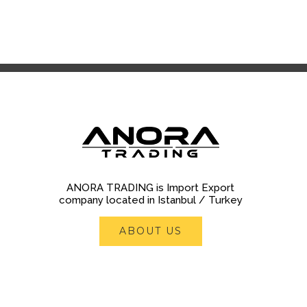
ANORA TRADING is Import Export
company located in Istanbul / Turkey
ABOUT US