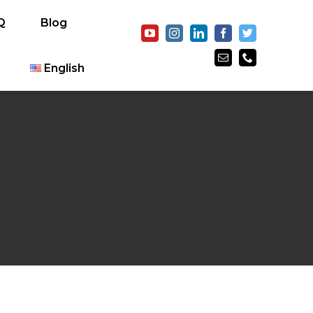
Q
Blog
English