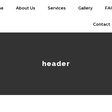
me
About Us
Services
Gallery
FA
Contact
header