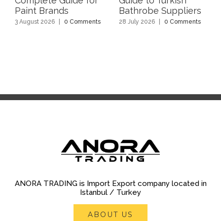
Complete Guide for
Guide to Turkish
Paint Brands
Bathrobe Suppliers
3 August 2026
|
0 Comments
28 July 2026
|
0 Comments
ANORA TRADING is Import Export company located in
Istanbul / Turkey
ABOUT US