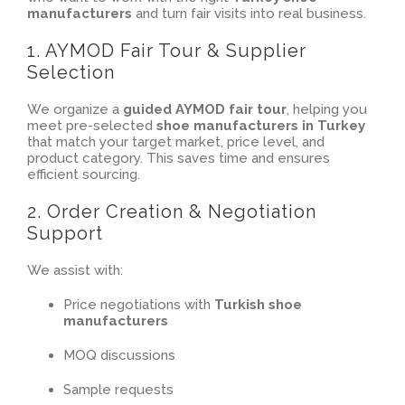
manufacturers
and turn fair visits into real business.
1. AYMOD Fair Tour & Supplier
Selection
We organize a
guided AYMOD fair tour
, helping you
meet pre-selected
shoe manufacturers in Turkey
that match your target market, price level, and
product category. This saves time and ensures
efficient sourcing.
2. Order Creation & Negotiation
Support
We assist with:
Price negotiations with
Turkish shoe
manufacturers
MOQ discussions
Sample requests