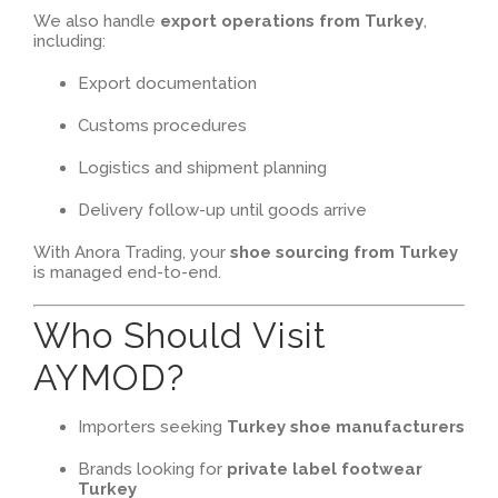
We also handle
export operations from Turkey
,
including:
Export documentation
Customs procedures
Logistics and shipment planning
Delivery follow-up until goods arrive
With Anora Trading, your
shoe sourcing from Turkey
is managed end-to-end.
Who Should Visit
AYMOD?
Importers seeking
Turkey shoe manufacturers
Brands looking for
private label footwear
Turkey