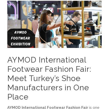
View
Contact
Larger
Image
English
العربية
Français
AYMOD International
Español
Footwear Fashion Fair:
Русский
Meet Turkey’s Shoe
Manufacturers in One
Place
AYMOD International Footwear Fashion Fair
is one