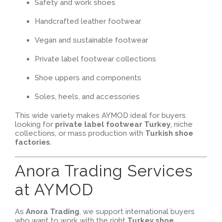
Safety and work shoes
Handcrafted leather footwear
Vegan and sustainable footwear
Private label footwear collections
Shoe uppers and components
Soles, heels, and accessories
This wide variety makes AYMOD ideal for buyers
looking for
private label footwear Turkey
, niche
collections, or mass production with
Turkish shoe
factories
.
Anora Trading Services
at AYMOD
As
Anora Trading
, we support international buyers
who want to work with the right
Turkey shoe