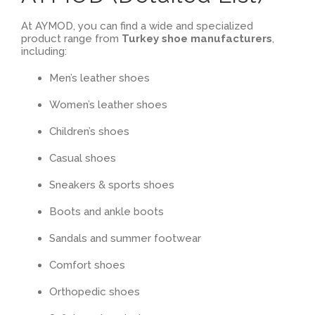
At AYMOD, you can find a wide and specialized
product range from
Turkey shoe manufacturers
,
including:
Men’s leather shoes
Women’s leather shoes
Children’s shoes
Casual shoes
Sneakers & sports shoes
Boots and ankle boots
Sandals and summer footwear
Comfort shoes
Orthopedic shoes