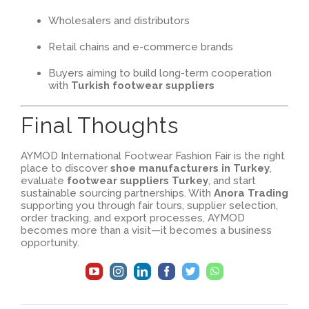
Wholesalers and distributors
Retail chains and e-commerce brands
Buyers aiming to build long-term cooperation
with
Turkish footwear suppliers
Final Thoughts
AYMOD International Footwear Fashion Fair is the right
place to discover
shoe manufacturers in Turkey
,
evaluate
footwear suppliers Turkey
, and start
sustainable sourcing partnerships. With
Anora Trading
supporting you through fair tours, supplier selection,
order tracking, and export processes, AYMOD
becomes more than a visit—it becomes a business
opportunity.