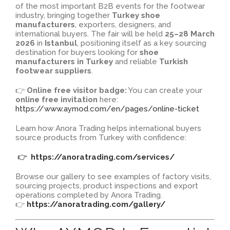
of the most important B2B events for the footwear
industry, bringing together
Turkey shoe
manufacturers
, exporters, designers, and
international buyers. The fair will be held
25–28 March
2026
in
Istanbul
, positioning itself as a key sourcing
destination for buyers looking for
shoe
manufacturers in Turkey
and reliable
Turkish
footwear suppliers
.
👉
Online free visitor badge:
You can create your
online free invitation
here:
https://www.aymod.com/en/pages/online-ticket
Learn how Anora Trading helps international buyers
source products from Turkey with confidence:
👉
https://anoratrading.com/services/
Browse our gallery to see examples of factory visits,
sourcing projects, product inspections and export
operations completed by Anora Trading.
👉
https://anoratrading.com/gallery/