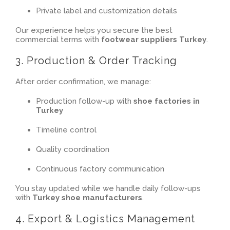
Private label and customization details
Our experience helps you secure the best
commercial terms with
footwear suppliers Turkey
.
3. Production & Order Tracking
After order confirmation, we manage:
Production follow-up with
shoe factories in
Turkey
Timeline control
Quality coordination
Continuous factory communication
You stay updated while we handle daily follow-ups
with
Turkey shoe manufacturers
.
4. Export & Logistics Management