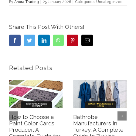
By
Anora Trading
|
25 January 2026
|
Categories: Uncategorized
Share This Post With Others!
Facebook
Twitter
LinkedIn
WhatsApp
Pinterest
Email
Related Posts
How to Choose a
Bathrobe
Paint Color Cards
Manufacturers in
Producer: A
Turkey: A Complete