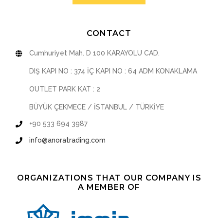
CONTACT
Cumhuriyet Mah. D 100 KARAYOLU CAD.
DIŞ KAPI NO : 374 İÇ KAPI NO : 64 ADM KONAKLAMA
OUTLET PARK KAT : 2
BÜYÜK ÇEKMECE / İSTANBUL / TÜRKİYE
+90 533 694 3987
info@anoratrading.com
ORGANIZATIONS THAT OUR COMPANY IS
A MEMBER OF