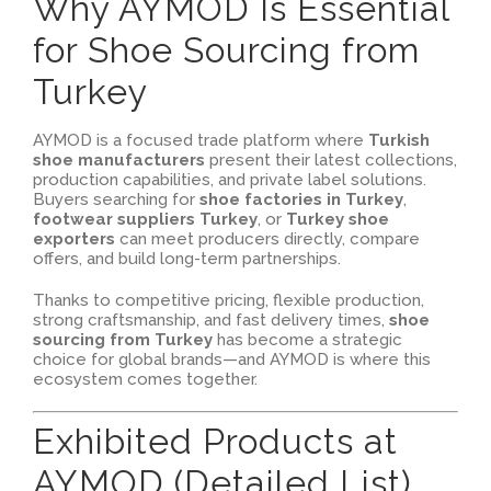
Why AYMOD Is Essential
for Shoe Sourcing from
Turkey
AYMOD is a focused trade platform where
Turkish
shoe manufacturers
present their latest collections,
production capabilities, and private label solutions.
Buyers searching for
shoe factories in Turkey
,
footwear suppliers Turkey
, or
Turkey shoe
exporters
can meet producers directly, compare
offers, and build long-term partnerships.
Thanks to competitive pricing, flexible production,
strong craftsmanship, and fast delivery times,
shoe
sourcing from Turkey
has become a strategic
choice for global brands—and AYMOD is where this
ecosystem comes together.
Exhibited Products at
AYMOD (Detailed List)