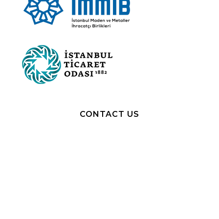
CONTACT US