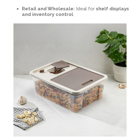
Retail and Wholesale:
Ideal for
shelf displays
and inventory control
.