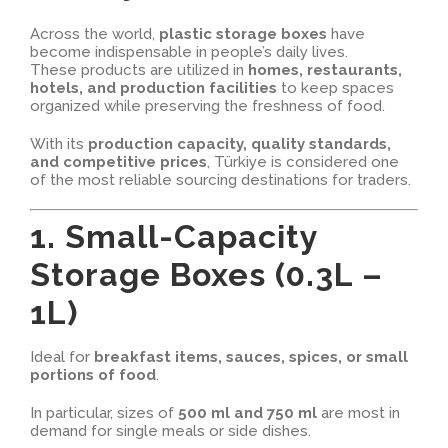
Across the world,
plastic storage boxes
have
become indispensable in people’s daily lives.
These products are utilized in
homes, restaurants,
hotels, and production facilities
to keep spaces
organized while preserving the freshness of food.
With its
production capacity, quality standards,
and competitive prices
, Türkiye is considered one
of the most reliable sourcing destinations for traders.
1. Small-Capacity
Storage Boxes (0.3L –
1L)
Ideal for
breakfast items, sauces, spices, or small
portions of food
.
In particular, sizes of
500 ml and 750 ml
are most in
demand for single meals or side dishes.