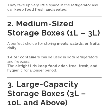
They take up very little space in the refrigerator and
can
keep food fresh and sealed
.
2. Medium-Sized
Storage Boxes (1L – 3L)
A perfect choice for storing
meals, salads, or fruits
daily
.
2-liter containers
can be used in both refrigerators
and freezers.
The
airtight lids keep food odor-free, fresh, and
hygienic
for a longer period.
3. Large-Capacity
Storage Boxes (3L –
10L and Above)