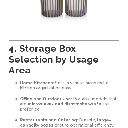
4. Storage Box
Selection by Usage
Area
Home Kitchens:
Sets in various sizes make
kitchen organization easy.
Office and Outdoor Use:
Portable models that
are
microwave- and dishwasher-safe
are
preferred.
Restaurants and Catering:
Durable,
large-
capacity boxes
ensure operational efficiency.