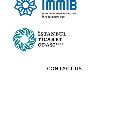
CONTACT US