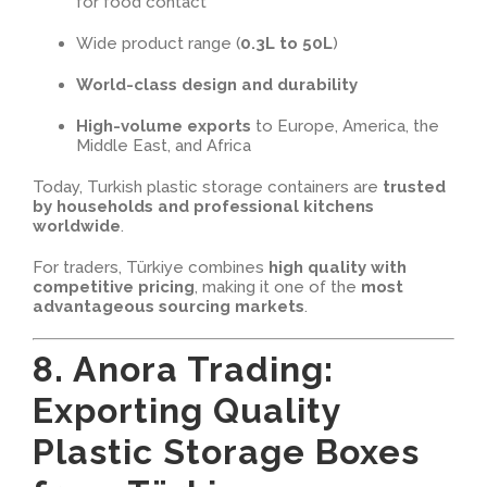
for food contact
Wide product range (
0.3L to 50L
)
World-class design and durability
High-volume exports
to Europe, America, the
Middle East, and Africa
Today, Turkish plastic storage containers are
trusted
by households and professional kitchens
worldwide
.
For traders, Türkiye combines
high quality with
competitive pricing
, making it one of the
most
advantageous sourcing markets
.
8. Anora Trading:
Exporting Quality
Plastic Storage Boxes