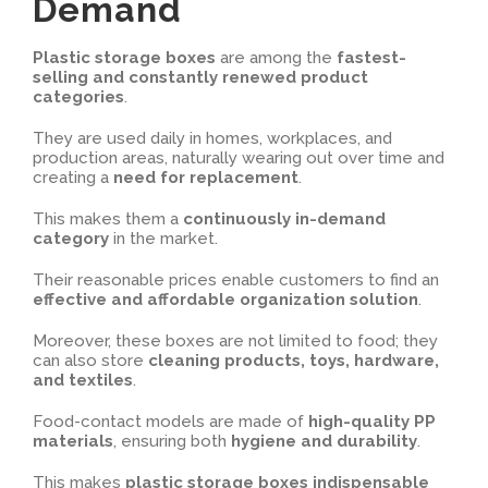
Demand
Plastic storage boxes
are among the
fastest-
selling and constantly renewed product
categories
.
They are used daily in homes, workplaces, and
production areas, naturally wearing out over time and
creating a
need for replacement
.
This makes them a
continuously in-demand
category
in the market.
Their reasonable prices enable customers to find an
effective and affordable organization solution
.
Moreover, these boxes are not limited to food; they
can also store
cleaning products, toys, hardware,
and textiles
.
Food-contact models are made of
high-quality PP
materials
, ensuring both
hygiene and durability
.
This makes
plastic storage boxes indispensable