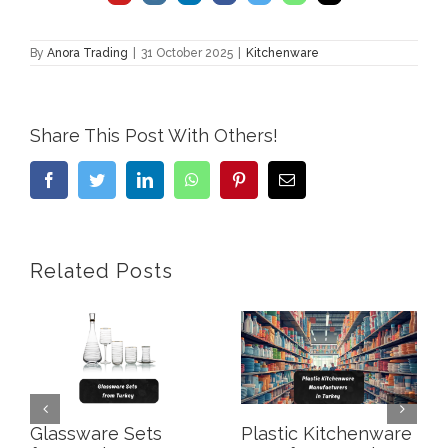
By
Anora Trading
|
31 October 2025
|
Kitchenware
Share This Post With Others!
Facebook
Twitter
LinkedIn
WhatsApp
Pinterest
Email
Related Posts
Glassware Sets
Plastic Kitchenware