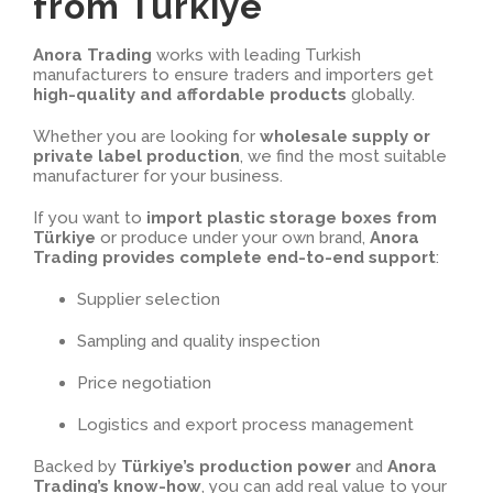
from Türkiye
Anora Trading
works with leading Turkish
manufacturers to ensure traders and importers get
high-quality and affordable products
globally.
Whether you are looking for
wholesale supply or
private label production
, we find the most suitable
manufacturer for your business.
If you want to
import plastic storage boxes from
Türkiye
or produce under your own brand,
Anora
Trading provides complete end-to-end support
:
Supplier selection
Sampling and quality inspection
Price negotiation
Logistics and export process management
Backed by
Türkiye’s production power
and
Anora
Trading’s know-how
, you can add real value to your