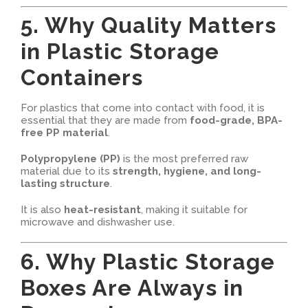
5. Why Quality Matters
in Plastic Storage
Containers
For plastics that come into contact with food, it is
essential that they are made from
food-grade, BPA-
free PP material
.
Polypropylene (PP)
is the most preferred raw
material due to its
strength, hygiene, and long-
lasting structure
.
It is also
heat-resistant
, making it suitable for
microwave and dishwasher use.
6. Why Plastic Storage
Boxes Are Always in