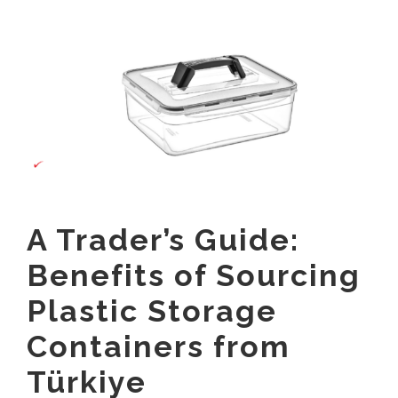
View
Contact
Larger
Image
English
العربية
Français
Español
A Trader’s Guide:
Русский
Benefits of Sourcing
Plastic Storage
Containers from
Türkiye