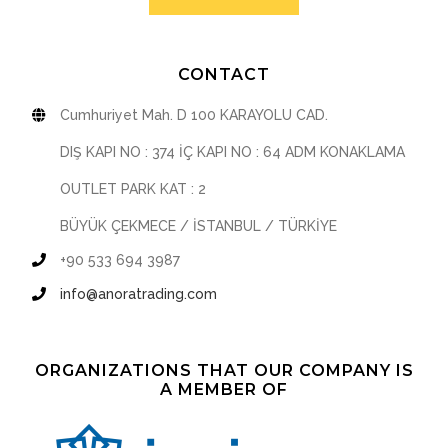
CONTACT
Cumhuriyet Mah. D 100 KARAYOLU CAD.
DIŞ KAPI NO : 374 İÇ KAPI NO : 64 ADM KONAKLAMA
OUTLET PARK KAT : 2
BÜYÜK ÇEKMECE / İSTANBUL / TÜRKİYE
+90 533 694 3987
info@anoratrading.com
ORGANIZATIONS THAT OUR COMPANY IS
A MEMBER OF