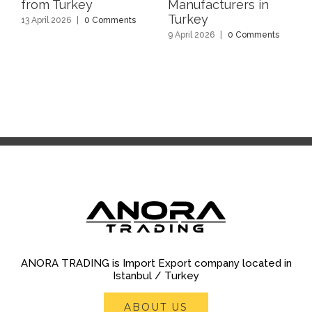
from Turkey
Manufacturers in
Turkey
13 April 2026
|
0 Comments
9 April 2026
|
0 Comments
ANORA TRADING is Import Export company located in
Istanbul / Turkey
ABOUT US