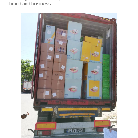
brand and business.