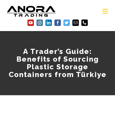
Skip
to
content
Tog
Nav
Home
About Us
A Trader’s Guide:
Benefits of Sourcing
Services
Plastic Storage
Containers from Türkiye
Gallery
FAQ
Blog