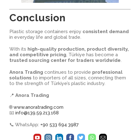
Conclusion
Plastic storage containers enjoy
consistent demand
in everyday life and global trade.
With its
high-quality production, product diversity,
and competitive pricing
, Türkiye has become a
trusted sourcing center for traders worldwide
.
Anora Trading
continues to provide
professional
solutions
to importers of all sizes, connecting them
to the strength of Türkiye’s plastic industry.
📍
Anora Trading
🌐
www.anoratrading.com
📧
info@139.59.213.168
📞 WhatsApp:
+90 533 694 3987