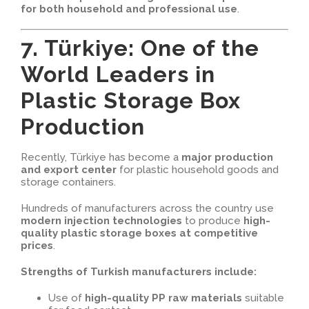
for both household and professional use
.
7. Türkiye: One of the
World Leaders in
Plastic Storage Box
Production
Recently, Türkiye has become a
major production
and export center
for plastic household goods and
storage containers.
Hundreds of manufacturers across the country use
modern injection technologies
to produce
high-
quality plastic storage boxes at competitive
prices
.
Strengths of Turkish manufacturers include:
Use of
high-quality PP raw materials
suitable