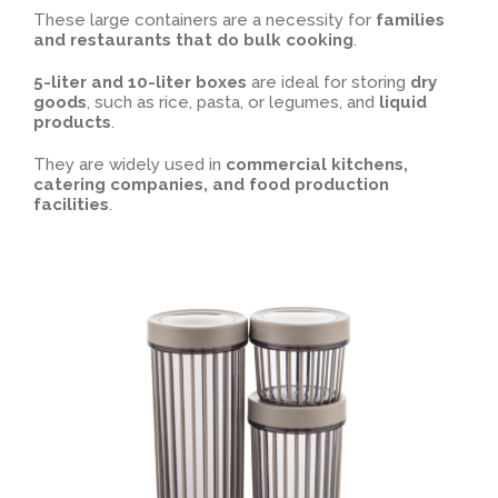
These large containers are a necessity for
families
and restaurants that do bulk cooking
.
5-liter and 10-liter boxes
are ideal for storing
dry
goods
, such as rice, pasta, or legumes, and
liquid
products
.
They are widely used in
commercial kitchens,
catering companies, and food production
facilities
.